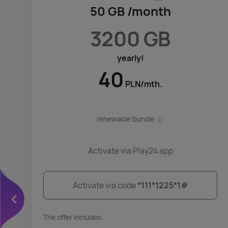
50 GB /month
3200 GB
yearly!
40
PLN/mth.
renewable bundle
Activate via Play24 app
Activate via code
*111*1225*1#
The offer includes: