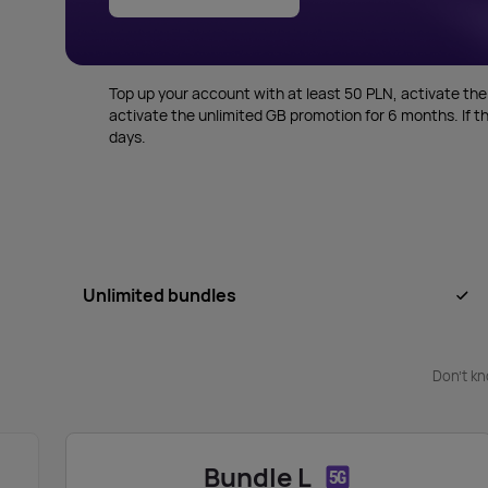
Top up your account with at least 50 PLN, activate the
activate the unlimited GB promotion for 6 months. If th
days.
Unlimited bundles
Don’t kn
Bundle L