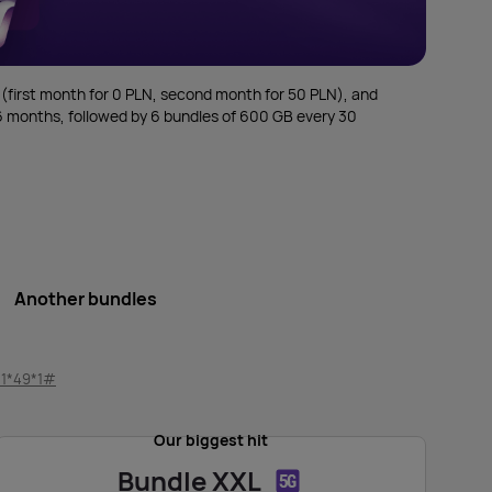
 (first month for 0 PLN, second month for 50 PLN), and
r 6 months, followed by 6 bundles of 600 GB every 30
Another bundles
11*49*1#
Our biggest hit
Bundle XXL