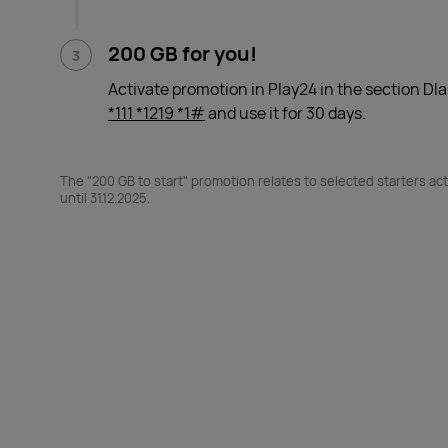
200 GB for you!
Activate promotion in Play24 in the section Dla
*111 *1219 *1#
and use it for 30 days.
The "200 GB to start" promotion relates to selected starters acti
until 31.12.2025.