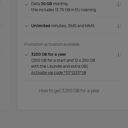
Data
50 GB
monthly,
this includes 13.75 GB in EU roaming
Unlimited
minutes, SMS and MMS
Promotion activation available:
3200 GB for a year
(200 GB for a start and 12 x 250 GB
with the L bundle and extra GB)
Activate via code *111*1233*1#
How to get 3200 GB for a year