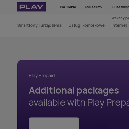
Dla Ciebie
Małe firmy
Duże firmy
Wakacyjna
Smartfony i urządzenia
Usługi komórkowe
Internet
Play Prepaid
Additional packages
available with Play Prep
Check the details