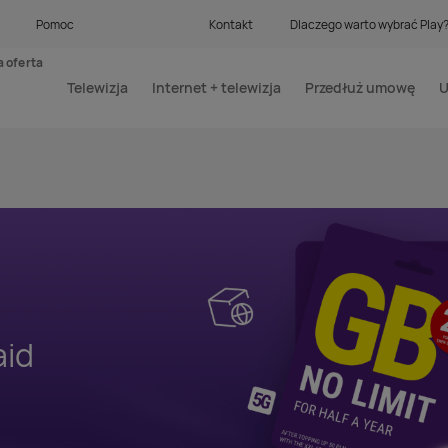
Pomoc
Kontakt
Dlaczego warto wybrać Play
 oferta
Telewizja
Internet + telewizja
Przedłuż umowę
U
aid