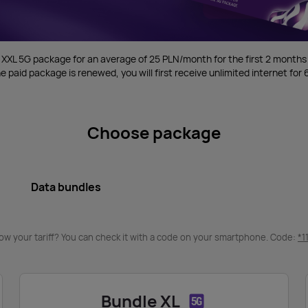
 XXL 5G package for an average of 25 PLN/month for the first 2 months
e paid package is renewed, you will first receive unlimited internet fo
Choose package
Data bundles
ow your tariff? You can check it with a code on your smartphone. Code:
*1
Bundle XL