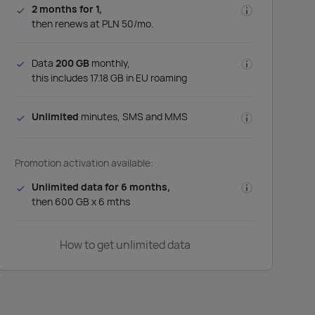
2 months for 1,
then renews at PLN 50/mo.
Data
200 GB
monthly,
this includes 17.18 GB in EU roaming
Unlimited
minutes, SMS and MMS
Promotion activation available:
Unlimited data for 6 months,
then 600 GB x 6 mths
How to get unlimited data