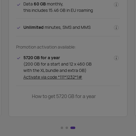
Data
60 GB
monthly,
this includes 15.46 GB in EU roaming
Unlimited
minutes, SMS and MMS
Promotion activation available:
5720 GB for a year
(200 GB for a start and 12 x 460 GB
with the XL bundle and extra GB)
Activate via code *111*1232*1#
How to get 5720 GB for a year