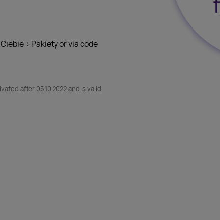
 Ciebie > Pakiety or via code
vated after 05.10.2022 and is valid