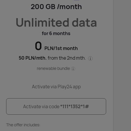
200 GB /month
Unlimited data
for 6 months
0
PLN/1st month
50 PLN/mth.
from the 2nd mth.
renewable bundle
Activate via Play24 app
Activate via code
*111*1352*1#
The offer includes: