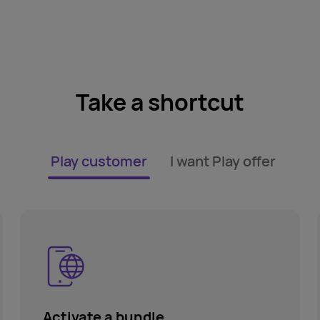
Take a shortcut
Play customer
I want Play offer
Activate a bundle