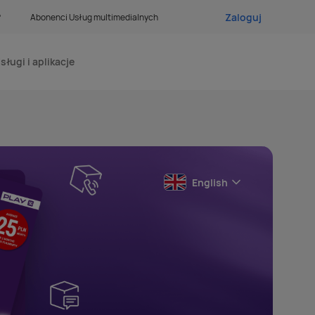
Zaloguj
?
Abonenci Usług multimedialnych
sługi i aplikacje
English