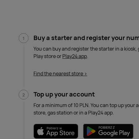
Buy a starter and register your nu
You can buy and register the starter in a kiosk, 
Play store or
Play24 app
.
Find the nearest store >
Top up your account
For a minimum of 10 PLN. You can top up your a
store, gas station or in a Play24 app.