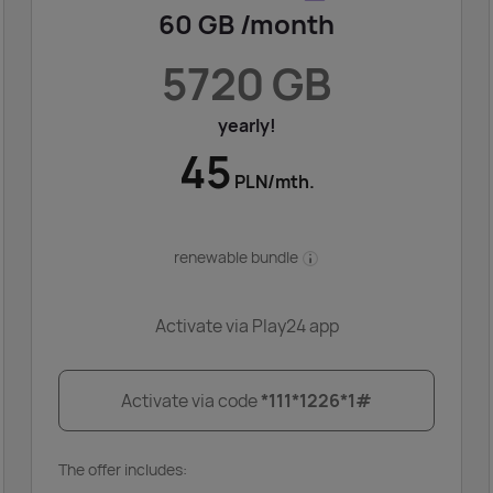
60 GB /month
5720 GB
yearly!
45
PLN/mth.
renewable bundle
Activate via Play24 app
Activate via code
*111*1226*1#
The offer includes: