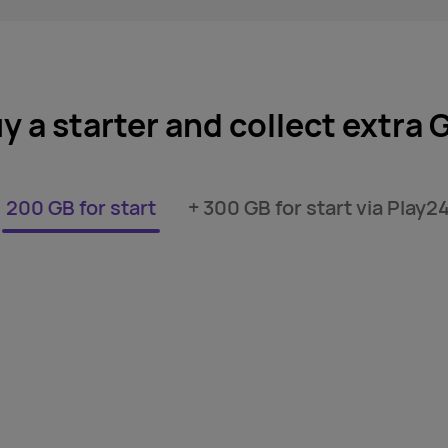
y a starter and collect extra 
200 GB for start
+ 300 GB for start via Play2