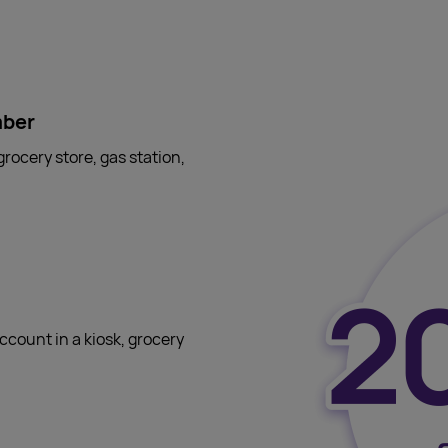
mber
grocery store, gas station,
ccount in a kiosk, grocery