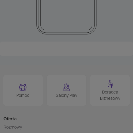
Doradca
Pomoc
Salony Play
Biznesowy
Oferta
Rozmowy