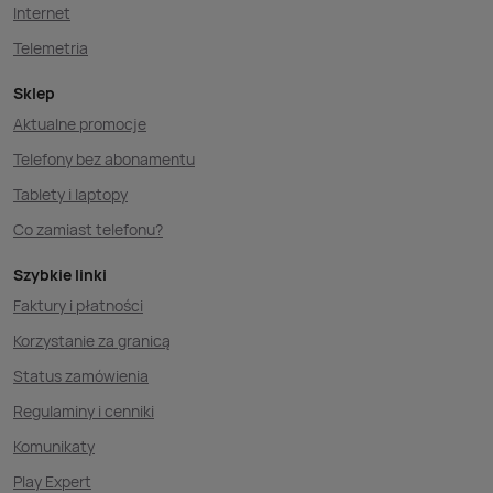
Internet
Telemetria
Sklep
Aktualne promocje
Telefony bez abonamentu
Tablety i laptopy
Co zamiast telefonu?
Szybkie linki
Faktury i płatności
Korzystanie za granicą
Status zamówienia
Regulaminy i cenniki
Komunikaty
Play Expert