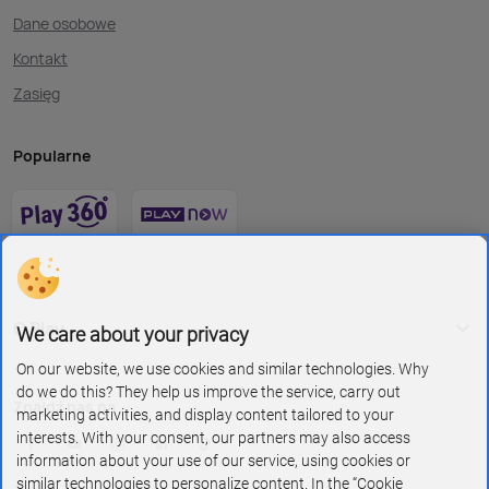
Dane osobowe
Kontakt
Zasięg
Popularne
O Play
We care about your privacy
On our website, we use cookies and similar technologies. Why
do we do this? They help us improve the service, carry out
Znajdź nas na
marketing activities, and display content tailored to your
interests. With your consent, our partners may also access
information about your use of our service, using cookies or
similar technologies to personalize content. In the “Cookie