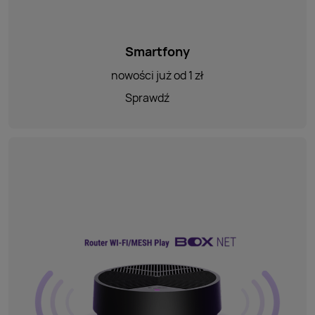
Smartfony
nowości już od 1 zł
Sprawdź