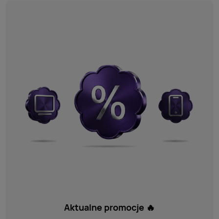
Aktualne promocje 🔥