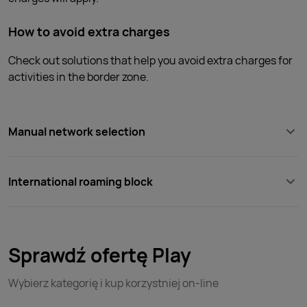
How to avoid extra charges
Check out solutions that help you avoid extra charges for
activities in the border zone.
Manual network selection
International roaming block
Sprawdź ofertę Play
Wybierz kategorię i kup korzystniej on-line