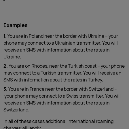
Examples
1.
You are in Poland near the border with Ukraine – your
phone may connect to a Ukrainian transmitter. You will
receive an SMS with information about the rates in
Ukraine.
2.
You are on Rhodes, near the Turkish coast – your phone
may connect to a Turkish transmitter. You will receive an
SMS with information about the rates in Turkey.
3.
You are in France near the border with Switzerland –
your phone may connect to a Swiss transmitter. You will
receive an SMS with information about the rates in
Switzerland.
In all of these cases additional international roaming
charges will apply.