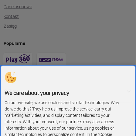
Dane osobowe
Kontakt
Zasięg
Popularne
O Play
We care about your privacy
On our website, we use cookies and similar technologies. Why
do we do this? They help us improve the service, carry out
Znajdź nas na
marketing activities, and display content tailored to your
interests. With your consent, our partners may also access
information about your use of our service, using cookies or
similar technologies to personalize content. In the “Cookie