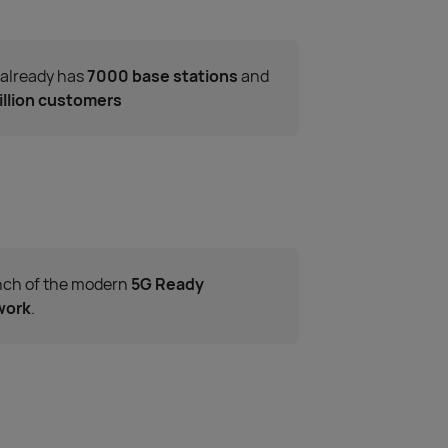
 already has
7000 base stations
and
illion customers
ch of the modern
5G Ready
work
.