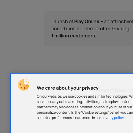
Launch of
Play Online
– an attractive
priced mobile internet offer. Gaining
1 million customers
.
We care about your privacy
Start of
Nadchod
On our website, we use cookies and similar technologies. W
service, carry out marketing activities, and display content 
partners may also access information about your use of our s
personalize content. In the “Cookie settings” panel, you c
selected preferences. Learn more in our
privacy policy.