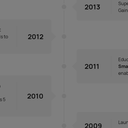
Supe
2013
Gain
t
2012
s to
Educ
2011
Sma
enab
n
2010
s 5
Laun
2009