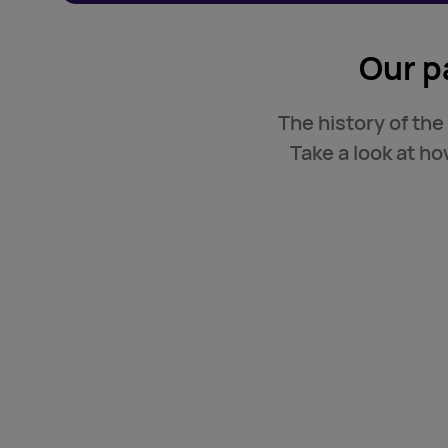
Our p
The history of the
Take a look at h