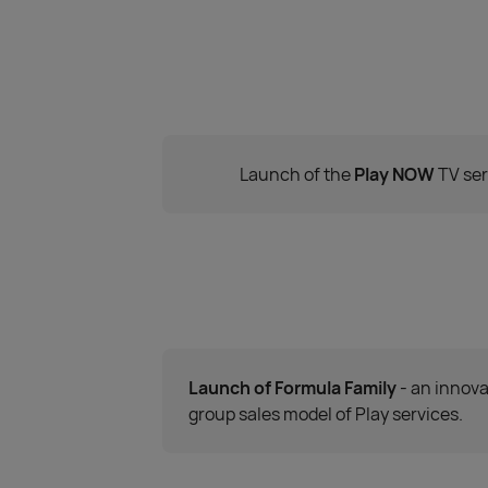
Launch of the
Play NOW
TV ser
Launch of Formula Family
- an innova
group sales model of Play services.