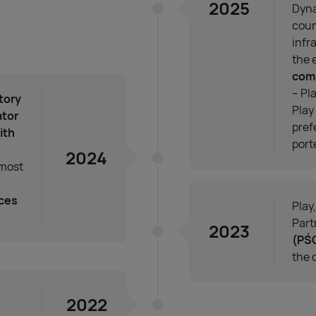
2025
Dyna
coun
infr
the 
com
– Pl
tory
Play
ator
pref
ith
port
2024
 most
ices
Play
Part
2023
(PŚ
the 
2022