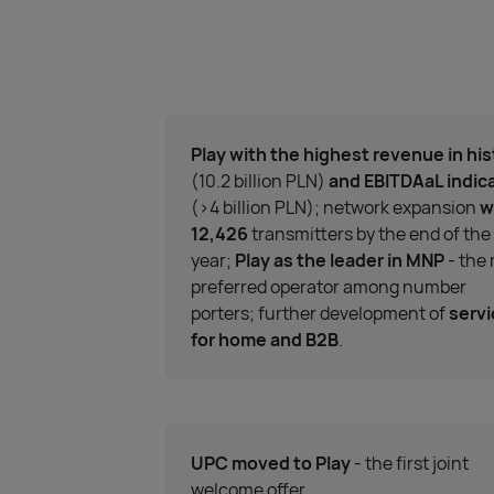
Play with the highest revenue in his
(10.2 billion PLN)
and EBITDAaL indic
(>4 billion PLN); network expansion
w
12,426
transmitters by the end of the
year;
Play as the leader in MNP
- the
preferred operator among number
porters; further development of
serv
for home and B2B
.
UPC moved to Play
- the first joint
welcome offer.