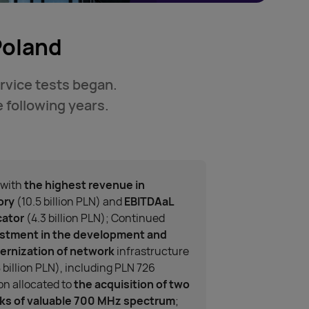
Poland
ervice tests began.
 following years.
 with
the highest revenue in
ory
(10.5 billion PLN) and
EBITDAaL
cator
(4.3 billion PLN); Continued
stment in the development and
rnization of network
infrastructure
8 billion PLN), including PLN 726
ion allocated to
the acquisition of two
ks of valuable 700 MHz spectrum
;