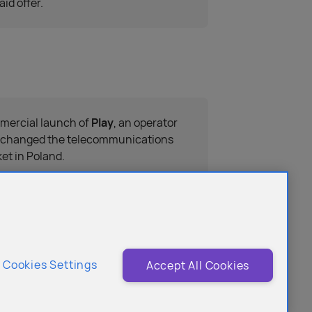
aid offer.
ercial launch of
Play
, an operator
 changed the telecommunications
et in Poland.
Cookies Settings
Accept All Cookies