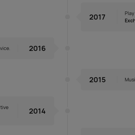
Play
2017
Exc
2016
vice.
2015
Musi
tive
2014