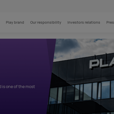
Play brand
Our responsibility
Investors relations
Pres
m
d is one of the most