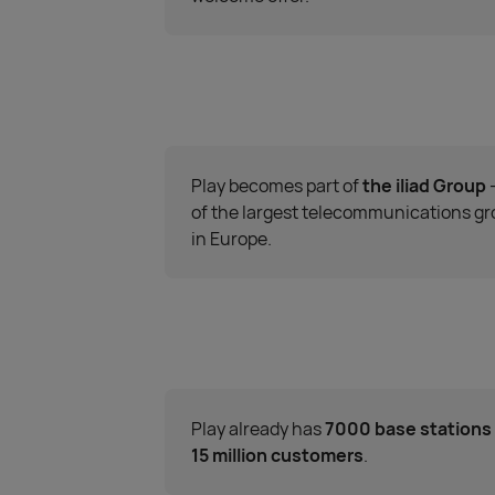
Play becomes part of
the iliad Group
of the largest telecommunications g
in Europe.
Play already has
7000 base stations
15 million customers
.