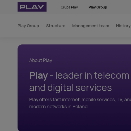
Grupa Play
Play Group
Play Group
Structure
Management team
History
About Play
Play
- leader in teleco
and digital services
Play offers fast internet, mobile services, TV, an
modern networks in Poland.