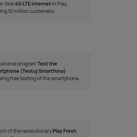
r-fast
4G LTE internet
in Play.
ing 10 million customers.
ational program
Test the
rtphone (Testuj Smartfona)
ling free testing of the smartphone.
ch of the revolutionary
Play Fresh