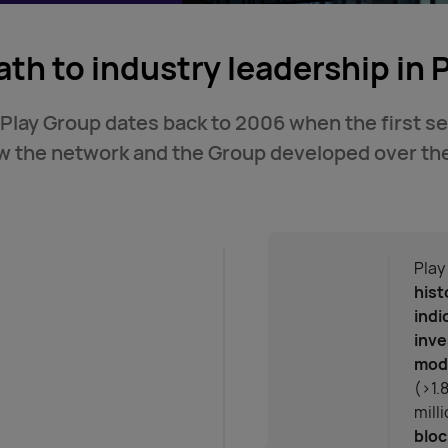
ath to industry leadership in 
 Play Group dates back to 2006 when the first s
ow the network and the Group developed over the
Play
hist
indi
inve
mode
(>1.
mill
bloc