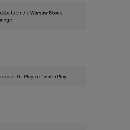
 debuts on the
Warsaw Stock
hange
.
c moved to Play, i.e
Tidal in Play
.