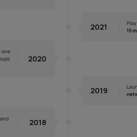
Play
2021
15 m
- one
2020
roups
Laun
2019
net
and
2018