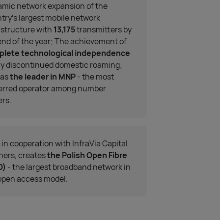
mic network expansion of the
try’s largest mobile network
astructure with
13,175
transmitters by
end of the year; The achievement of
plete technological independence
ay discontinued domestic roaming;
 as
the leader in MNP
- the most
erred operator among number
ers.
, in cooperation with InfraVia Capital
ners, creates
the Polish Open Fibre
O)
- the largest broadband network in
open access model.