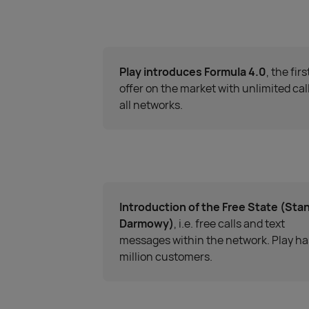
Play introduces Formula 4.0
, the firs
offer on the market with unlimited call
all networks.
Introduction of the Free State (Sta
Darmowy)
, i.e. free calls and text
messages within the network. Play ha
million customers.