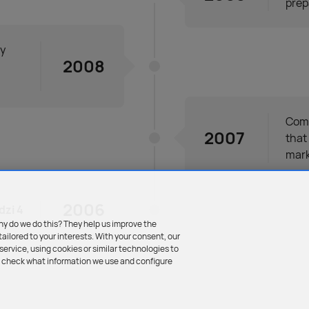
prep
ly
2008
Comm
2007
that
mark
2006
zi 4
hy do we do this? They help us improve the
tailored to your interests. With your consent, our
ervice, using cookies or similar technologies to
an check what information we use and configure