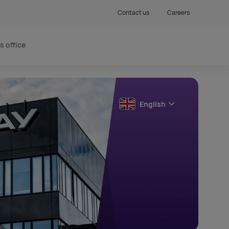
Contact us
Careers
s office
English